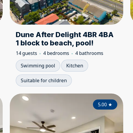
Dune After Delight 4BR 4BA
1 block to beach, pool!
14 guests
4 bedrooms
4 bathrooms
Swimming pool
Kitchen
Suitable for children
5.00
5.00
★
★