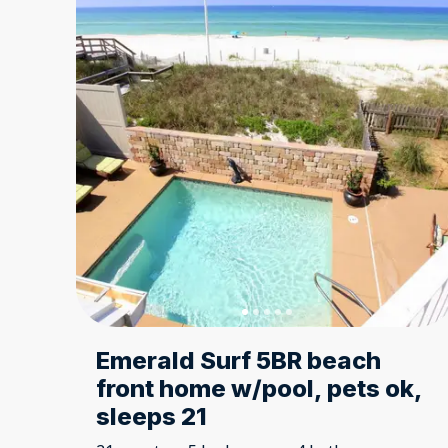
Emerald Surf 5BR beach
front home w/pool, pets ok,
sleeps 21