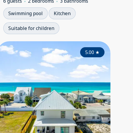
6 guests
2 bedrooms
3 bathrooms
Swimming pool
Kitchen
Suitable for children
4.00
4.65
★
5.00
★
★