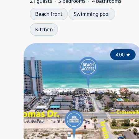
21 guests
5 bedrooms
4 bathrooms
Beach front
Swimming pool
Kitchen
4.00
★