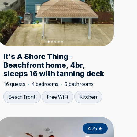
It's A Shore Thing-
Beachfront home, 4br,
sleeps 16 with tanning deck
16 guests
4 bedrooms
5 bathrooms
Beach front
Free WiFi
Kitchen
5.00
4.70
★
4.75
★
★