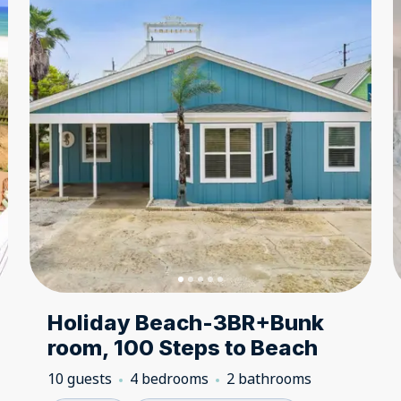
Holiday Beach-3BR+Bunk
room, 100 Steps to Beach
10 guests
4 bedrooms
2 bathrooms