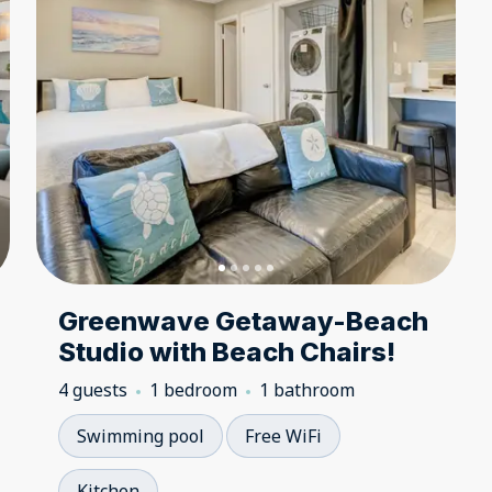
Greenwave Getaway-Beach
Studio with Beach Chairs!
4 guests
1 bedroom
1 bathroom
Swimming pool
Free WiFi
Kitchen