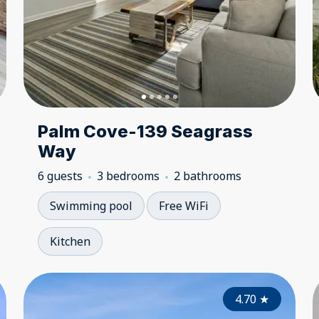
Palm Cove-139 Seagrass
Way
6 guests
3 bedrooms
2 bathrooms
Swimming pool
Free WiFi
Kitchen
5.00
4.70
★
★