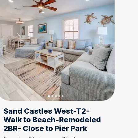
Sand Castles West-T2-
Walk to Beach-Remodeled
2BR- Close to Pier Park