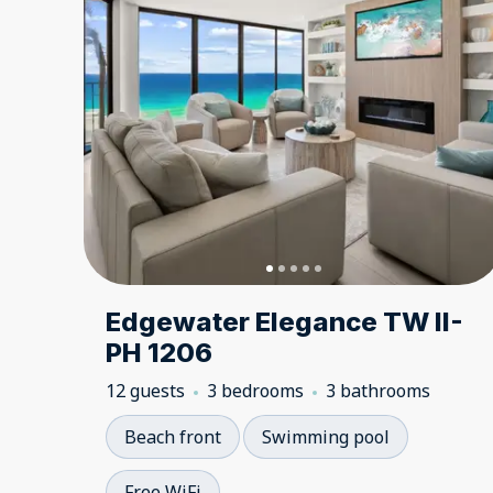
Edgewater Elegance TW II-
PH 1206
12 guests
3 bedrooms
3 bathrooms
Beach front
Swimming pool
Free WiFi