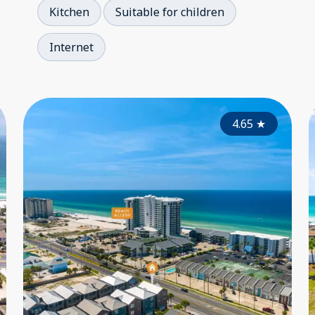
Kitchen
Suitable for children
Internet
4.00
4.65
★
★