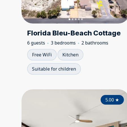
Florida Bleu-Beach Cottage
6 guests
3 bedrooms
2 bathrooms
Free WiFi
Kitchen
Suitable for children
5.00
★