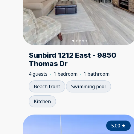
Sunbird 1212 East - 9850
Thomas Dr
4 guests
1 bedroom
1 bathroom
Beach front
Swimming pool
Kitchen
5.00
★