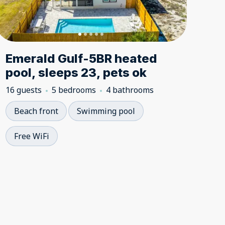
Emerald Gulf-5BR heated
pool, sleeps 23, pets ok
16 guests
5 bedrooms
4 bathrooms
Beach front
Swimming pool
Free WiFi
5.00
5.00
★
★