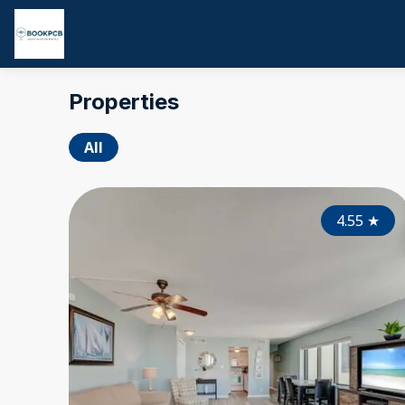
Properties
All
4.55
★