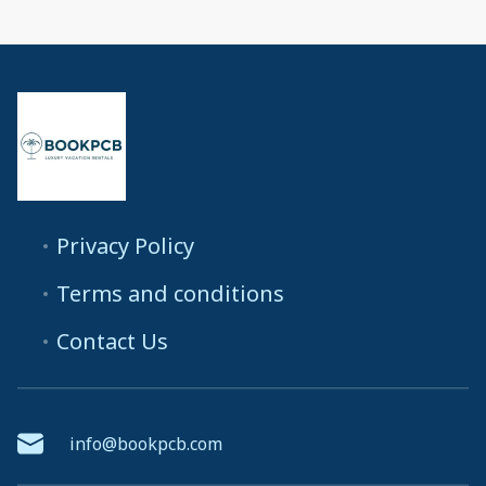
Privacy Policy
Terms and conditions
Contact Us
info@bookpcb.com